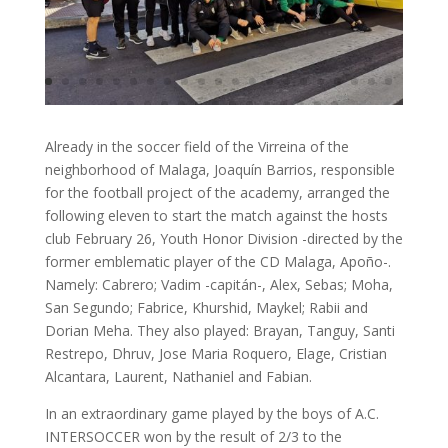
Already in the soccer field of the Virreina of the
neighborhood of Malaga, Joaquín Barrios, responsible
for the football project of the academy, arranged the
following eleven to start the match against the hosts
club February 26, Youth Honor Division -directed by the
former emblematic player of the CD Malaga, Apoño-.
Namely: Cabrero; Vadim -capitán-, Alex, Sebas; Moha,
San Segundo; Fabrice, Khurshid, Maykel; Rabii and
Dorian Meha. They also played: Brayan, Tanguy, Santi
Restrepo, Dhruv, Jose Maria Roquero, Elage, Cristian
Alcantara, Laurent, Nathaniel and Fabian.
In an extraordinary game played by the boys of A.C.
INTERSOCCER won by the result of 2/3 to the