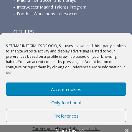
–
Madrid InterSoccer Short Stays
–
InterSoccer Madrid Talents Program
–
Football Workshops Intersoccer
OTHERS
–
Advertisement
SISTEMAS INTEGRALES DE OCIO, S.L. uses its own and third-party cookies
–
Links
to analyze website activity and display advertising related to your
–
Sponsors
preferences based on a profile drawn up based on your browsing
habits. You can accept cookies by pressing the Accept button or
configure or reject them by clicking on Preferences. More information in
our
Accept cookies
(c) 2018 A.C. Intersoccer |
Aviso legal
|
Política
Only functional
Privacidad
|
Política de cookies
Preferences
English
Español
Cookies policy
Privacy Police
Legal notice
Share This