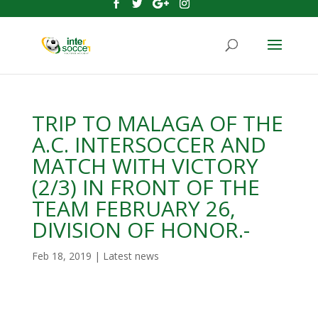
TRIP TO MALAGA OF THE
A.C. INTERSOCCER AND
MATCH WITH VICTORY
(2/3) IN FRONT OF THE
TEAM FEBRUARY 26,
DIVISION OF HONOR.-
Feb 18, 2019
|
Latest news