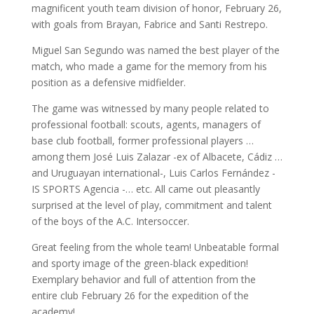
magnificent youth team division of honor, February 26,
with goals from Brayan, Fabrice and Santi Restrepo.
Miguel San Segundo was named the best player of the
match, who made a game for the memory from his
position as a defensive midfielder.
The game was witnessed by many people related to
professional football: scouts, agents, managers of
base club football, former professional players …
among them José Luis Zalazar -ex of Albacete, Cádiz …
and Uruguayan international-, Luis Carlos Fernández -
IS SPORTS Agencia -… etc. All came out pleasantly
surprised at the level of play, commitment and talent
of the boys of the A.C. Intersoccer.
Great feeling from the whole team! Unbeatable formal
and sporty image of the green-black expedition!
Exemplary behavior and full of attention from the
entire club February 26 for the expedition of the
academy!