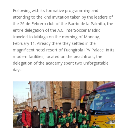
Following with its formative programming and
attending to the kind invitation taken by the leaders of
the 26 de Febrero club of the Barrio de la Palmilla, the
entire delegation of the A.C. InterSoccer Madrid
traveled to Málaga on the morning of Monday,
February 11. Already there they settled in the
magnificent hotel resort of Fuengirola IPV Palace. In its
modern facilities, located on the beachfront, the
delegation of the academy spent two unforgettable
days.