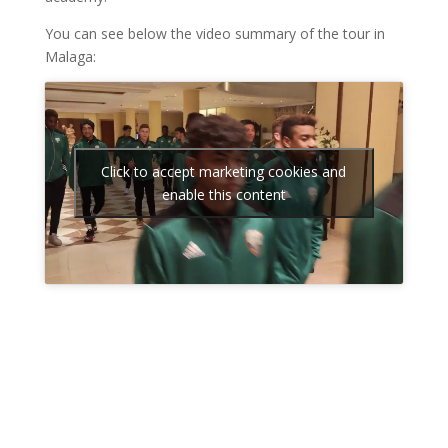
You can see below the video summary of the tour in
Malaga:
Click to accept marketing cookies and
enable this content