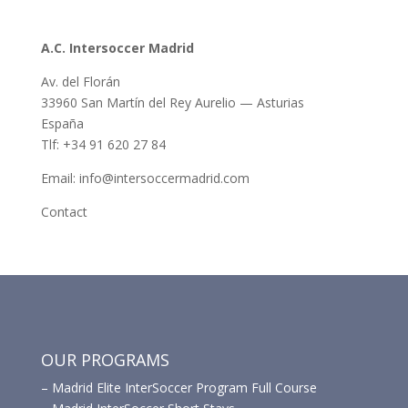
A.C. Intersoccer Madrid
Av. del Florán
33960 San Martín del Rey Aurelio — Asturias
España
Tlf: +34 91 620 27 84
Email: info@intersoccermadrid.com
Contact
OUR PROGRAMS
–
Madrid Elite InterSoccer Program Full Course