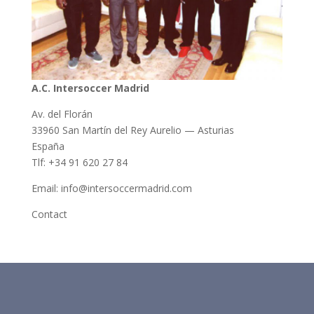
A.C. Intersoccer Madrid
Av. del Florán
33960 San Martín del Rey Aurelio — Asturias
España
Tlf: +34 91 620 27 84
Email: info@intersoccermadrid.com
Contact