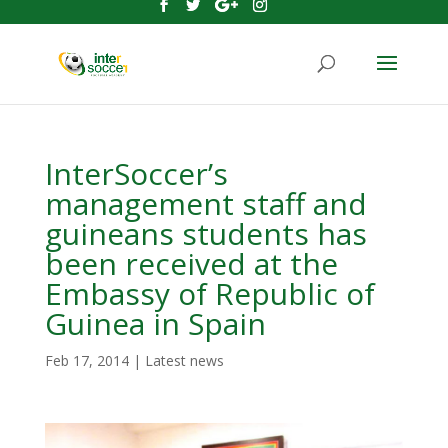
InterSoccer’s
management staff and
guineans students has
been received at the
Embassy of Republic of
Guinea in Spain
Feb 17, 2014
|
Latest news