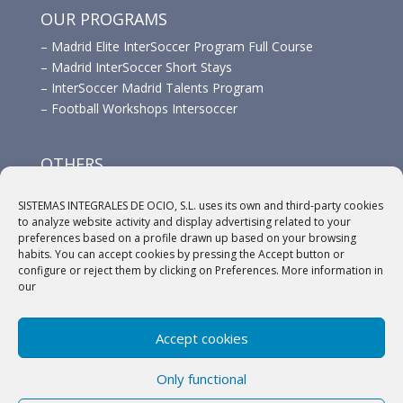
OUR PROGRAMS
–
Madrid Elite InterSoccer Program Full Course
–
Madrid InterSoccer Short Stays
–
InterSoccer Madrid Talents Program
–
Football Workshops Intersoccer
OTHERS
–
Advertisement
SISTEMAS INTEGRALES DE OCIO, S.L. uses its own and third-party cookies
–
Links
to analyze website activity and display advertising related to your
–
Sponsors
preferences based on a profile drawn up based on your browsing
habits. You can accept cookies by pressing the Accept button or
configure or reject them by clicking on Preferences. More information in
our
Accept cookies
(c) 2018 A.C. Intersoccer |
Aviso legal
|
Política
Only functional
Privacidad
|
Política de cookies