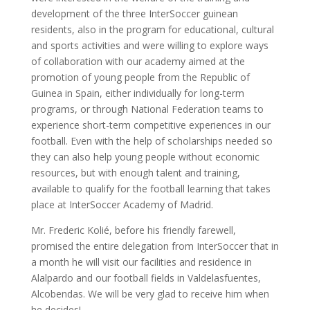
development of the three InterSoccer guinean
residents, also in the program for educational, cultural
and sports activities and were willing to explore ways
of collaboration with our academy aimed at the
promotion of young people from the Republic of
Guinea in Spain, either individually for long-term
programs, or through National Federation teams to
experience short-term competitive experiences in our
football. Even with the help of scholarships needed so
they can also help young people without economic
resources, but with enough talent and training,
available to qualify for the football learning that takes
place at InterSoccer Academy of Madrid.
Mr. Frederic Kolié, before his friendly farewell,
promised the entire delegation from InterSoccer that in
a month he will visit our facilities and residence in
Alalpardo and our football fields in Valdelasfuentes,
Alcobendas. We will be very glad to receive him when
he decides!