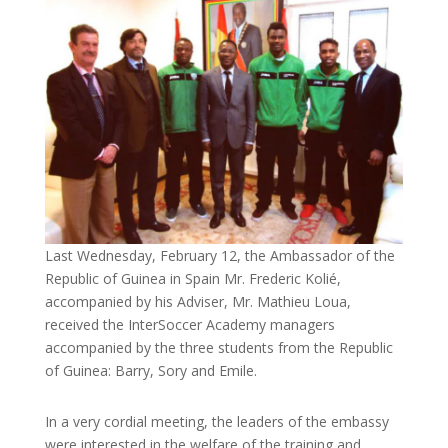
Last Wednesday, February 12, the Ambassador of the
Republic of Guinea in Spain Mr. Frederic Kolié,
accompanied by his Adviser, Mr. Mathieu Loua,
received the InterSoccer Academy managers
accompanied by the three students from the Republic
of Guinea: Barry, Sory and Emile.
In a very cordial meeting, the leaders of the embassy
were interested in the welfare of the training and