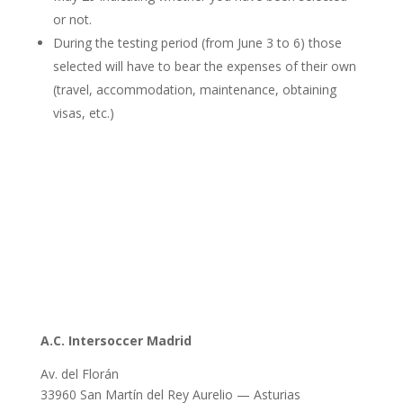
or not.
During the testing period (from June 3 to 6) those
selected will have to bear the expenses of their own
(travel, accommodation, maintenance, obtaining
visas, etc.)
A.C. Intersoccer Madrid
Av. del Florán
33960 San Martín del Rey Aurelio — Asturias