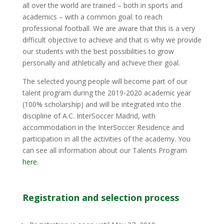
all over the world are trained – both in sports and
academics – with a common goal: to reach
professional football. We are aware that this is a very
difficult objective to achieve and that is why we provide
our students with the best possibilities to grow
personally and athletically and achieve their goal.
The selected young people will become part of our
talent program during the 2019-2020 academic year
(100% scholarship) and will be integrated into the
discipline of A.C. InterSoccer Madrid, with
accommodation in the InterSoccer Residence and
participation in all the activities of the academy. You
can see all information about our Talents Program
here.
Registration and selection process