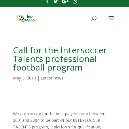
Call for the Intersoccer
Talents professional
football program
May 3, 2019
|
Latest news
We are looking for the best players born between
2001and 2004 to be part of our INTERSOCCER
TALENTS program, a platform for qualification,