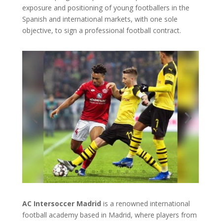
exposure and positioning of young footballers in the
Spanish and international markets, with one sole
objective, to sign a professional football contract.
AC Intersoccer Madrid
is a renowned international
football academy based in Madrid, where players from