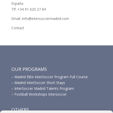
España
Tlf: +34 91 620 27 84
Email: info@intersoccermadrid.com
Contact
OUR PROGRAMS
–
Madrid Elite InterSoccer Program Full Course
–
Madrid InterSoccer Short Stays
–
InterSoccer Madrid Talents Program
–
Football Workshops Intersoccer
OTHERS