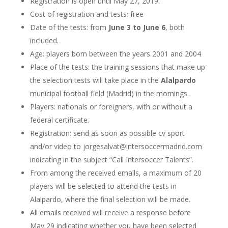
Registration is open until May 27, 2019.
Cost of registration and tests: free
Date of the tests: from
June 3 to June 6
, both
included.
Age: players born between the years 2001 and 2004
Place of the tests: the training sessions that make up
the selection tests will take place in the
Alalpardo
municipal football field (Madrid) in the mornings.
Players: nationals or foreigners, with or without a
federal certificate.
Registration: send as soon as possible cv sport
and/or video to jorgesalvat@intersoccermadrid.com
indicating in the subject “Call Intersoccer Talents”.
From among the received emails, a maximum of 20
players will be selected to attend the tests in
Alalpardo, where the final selection will be made.
All emails received will receive a response before
May 29 indicating whether you have been selected