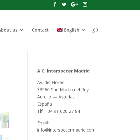
About us
Contact
English
A.C. Intersoccer Madrid
Av. del Florán
33960 San Martín del Rey
Aurelio — Asturias
España
Tlf: +34 91 620 27 84
Email:
info@intersoccermadrid.com