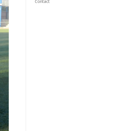
Contact