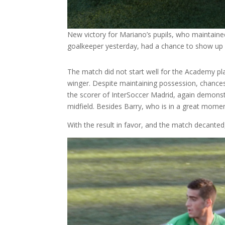
New victory for Mariano’s pupils, who maintained
goalkeeper yesterday, had a chance to show up 
The match did not start well for the Academy play
winger. Despite maintaining possession, chances
the scorer of InterSoccer Madrid, again demonst
midfield. Besides Barry, who is in a great momen
With the result in favor, and the match decanted,