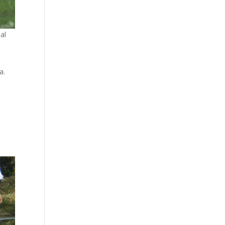
al
a.