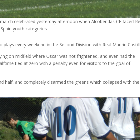
 match celebrated yesterday afternoon when Alcobendas CF faced Re
 Spain youth categories.
plays every weekend in the Second Division with Real Madrid Castill
laying on midfield where Oscar was not frightened, and even had the
ftime tied at zero with a penalty even for visitors to the goal of
d half, and completely disarmed the greens which collapsed with the