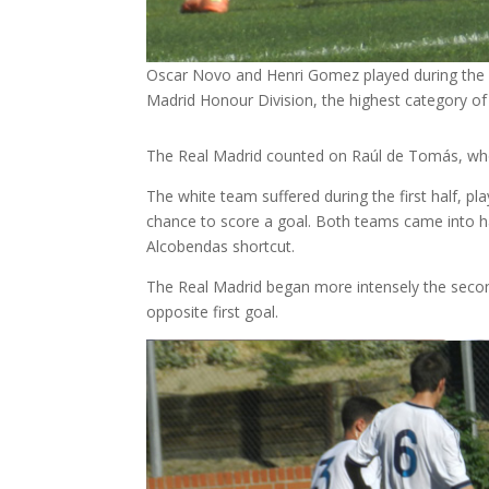
Oscar Novo and Henri Gomez played during the
Madrid Honour Division, the highest category of
The Real Madrid counted on Raúl de Tomás, who 
The white team suffered during the first half, p
chance to score a goal. Both teams came into hal
Alcobendas shortcut.
The Real Madrid began more intensely the secon
opposite first goal.