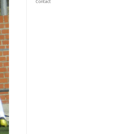
Contact