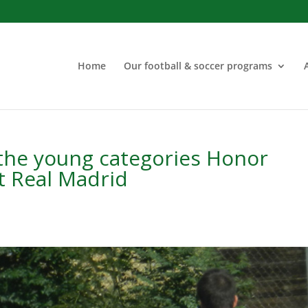
Home
Our football & soccer programs
 the young categories Honor
t Real Madrid