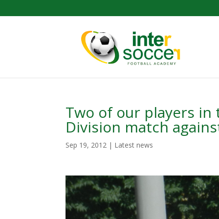
Two of our players in
Division match agains
Sep 19, 2012
|
Latest news