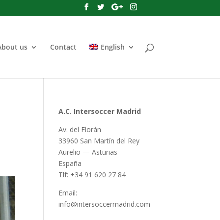
About us
Contact
English
A.C. Intersoccer Madrid
Av. del Florán
33960 San Martín del Rey
Aurelio — Asturias
España
Tlf: +34 91 620 27 84
Email:
info@intersoccermadrid.com