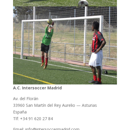
A.C. Intersoccer Madrid
Av. del Florán
33960 San Martín del Rey Aurelio — Asturias
España
Tlf: +34 91 620 27 84
Email: info@intersoccermadrid.com