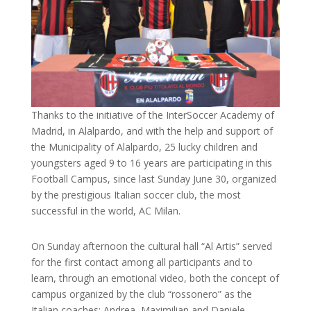
Thanks to the initiative of the InterSoccer Academy of
Madrid, in Alalpardo, and with the help and support of
the Municipality of Alalpardo, 25 lucky children and
youngsters aged 9 to 16 years are participating in this
Football Campus, since last Sunday June 30, organized
by the prestigious Italian soccer club, the most
successful in the world, AC Milan.
On Sunday afternoon the cultural hall “Al Artis” served
for the first contact among all participants and to
learn, through an emotional video, both the concept of
campus organized by the club “rossonero” as the
Italian coaches: Andrea, Maximilian and Daniele,