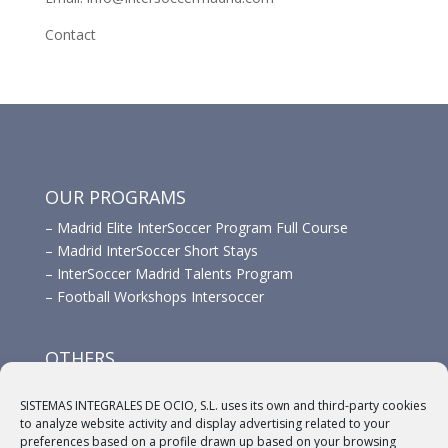
Contact
OUR PROGRAMS
–
Madrid Elite InterSoccer Program Full Course
–
Madrid InterSoccer Short Stays
–
InterSoccer Madrid Talents Program
–
Football Workshops Intersoccer
OTHERS
–
Advertisement
SISTEMAS INTEGRALES DE OCIO, S.L. uses its own and third-party cookies
–
Links
to analyze website activity and display advertising related to your
–
Sponsors
preferences based on a profile drawn up based on your browsing