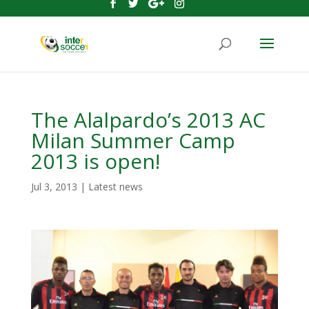
The Alalpardo’s 2013 AC
Milan Summer Camp
2013 is open!
Jul 3, 2013
|
Latest news