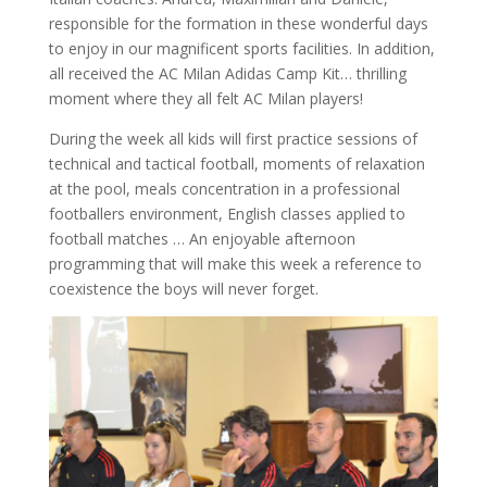
responsible for the formation in these wonderful days
to enjoy in our magnificent sports facilities. In addition,
all received the AC Milan Adidas Camp Kit… thrilling
moment where they all felt AC Milan players!
During the week all kids will first practice sessions of
technical and tactical football, moments of relaxation
at the pool, meals concentration in a professional
footballers environment, English classes applied to
football matches … An enjoyable afternoon
programming that will make this week a reference to
coexistence the boys will never forget.