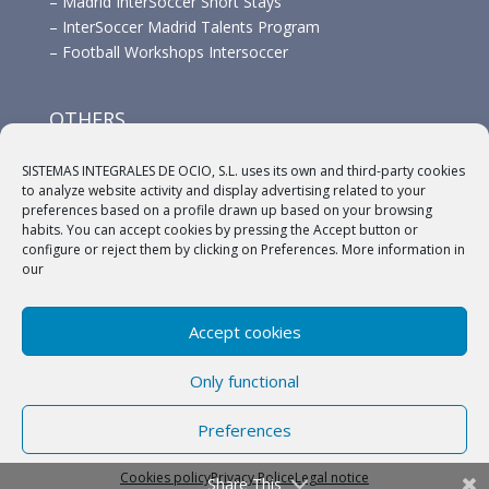
–
Madrid InterSoccer Short Stays
–
InterSoccer Madrid Talents Program
–
Football Workshops Intersoccer
OTHERS
–
Advertisement
SISTEMAS INTEGRALES DE OCIO, S.L. uses its own and third-party cookies
–
Links
to analyze website activity and display advertising related to your
–
Sponsors
preferences based on a profile drawn up based on your browsing
habits. You can accept cookies by pressing the Accept button or
configure or reject them by clicking on Preferences. More information in
our
Accept cookies
(c) 2018 A.C. Intersoccer |
Aviso legal
|
Política
Only functional
Privacidad
|
Política de cookies
Preferences
English
Español
Cookies policy
Privacy Police
Legal notice
Share This