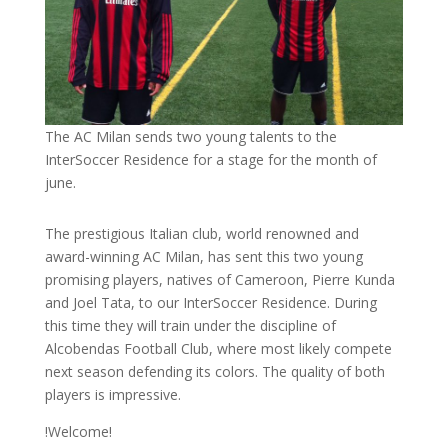
The AC Milan sends two young talents to the
InterSoccer Residence for a stage for the month of
june.
The prestigious Italian club, world renowned and
award-winning AC Milan, has sent this two young
promising players, natives of Cameroon, Pierre Kunda
and Joel Tata, to our InterSoccer Residence. During
this time they will train under the discipline of
Alcobendas Football Club, where most likely compete
next season defending its colors. The quality of both
players is impressive.
!Welcome!