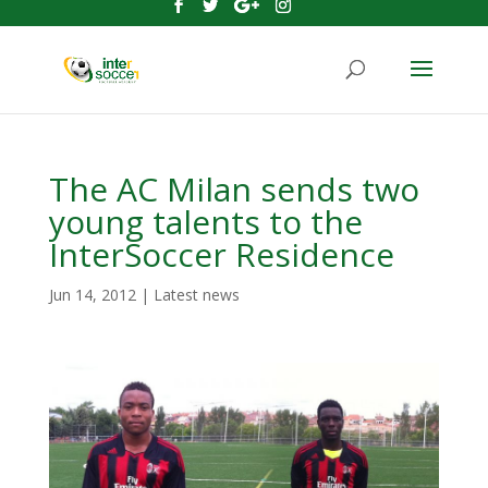
The AC Milan sends two
young talents to the
InterSoccer Residence
Jun 14, 2012
|
Latest news