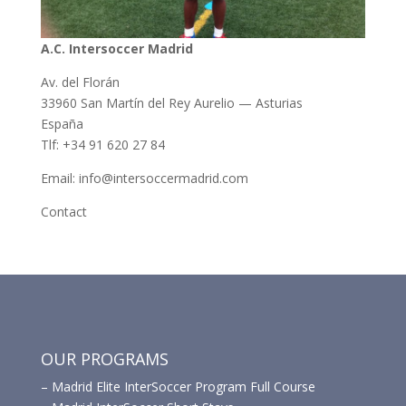
A.C. Intersoccer Madrid
Av. del Florán
33960 San Martín del Rey Aurelio — Asturias
España
Tlf: +34 91 620 27 84
Email: info@intersoccermadrid.com
Contact
OUR PROGRAMS
–
Madrid Elite InterSoccer Program Full Course