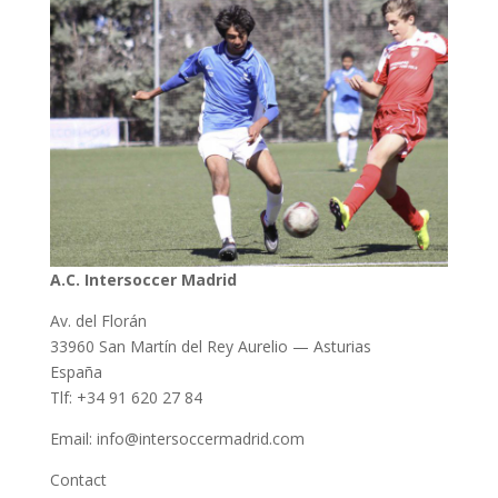
A.C. Intersoccer Madrid
Av. del Florán
33960 San Martín del Rey Aurelio — Asturias
España
Tlf: +34 91 620 27 84
Email: info@intersoccermadrid.com
Contact