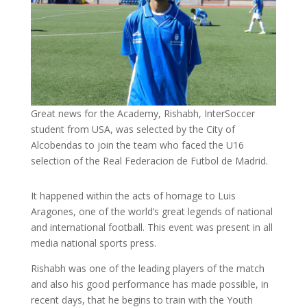
Great news for the Academy, Rishabh, InterSoccer
student from USA, was selected by the City of
Alcobendas to join the team who faced the U16
selection of the Real Federacion de Futbol de Madrid.
It happened within the acts of homage to Luis
Aragones, one of the world’s great legends of national
and international football. This event was present in all
media national sports press.
Rishabh was one of the leading players of the match
and also his good performance has made possible, in
recent days, that he begins to train with the Youth