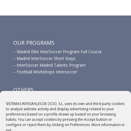
OUR PROGRAMS
–
Madrid Elite InterSoccer Program Full Course
–
Madrid InterSoccer Short Stays
–
InterSoccer Madrid Talents Program
–
Football Workshops Intersoccer
OTHERS
–
Advertisement
SISTEMAS INTEGRALES DE OCIO, S.L. uses its own and third-party cookies
–
Links
to analyze website activity and display advertising related to your
–
Sponsors
preferences based on a profile drawn up based on your browsing
habits. You can accept cookies by pressing the Accept button or
configure or reject them by clicking on Preferences. More information in
our