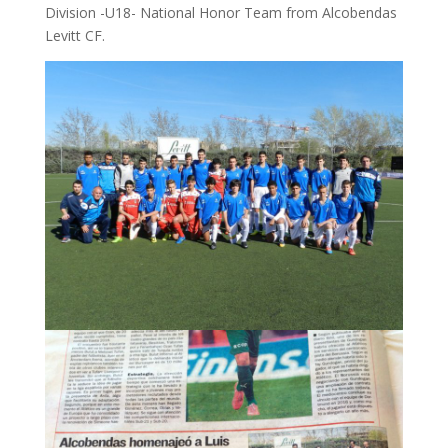
Division -U18- National Honor Team from Alcobendas
Levitt CF.