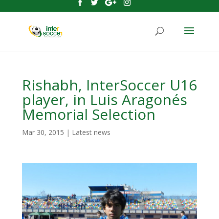
Rishabh, InterSoccer U16
player, in Luis Aragonés
Memorial Selection
Mar 30, 2015
|
Latest news