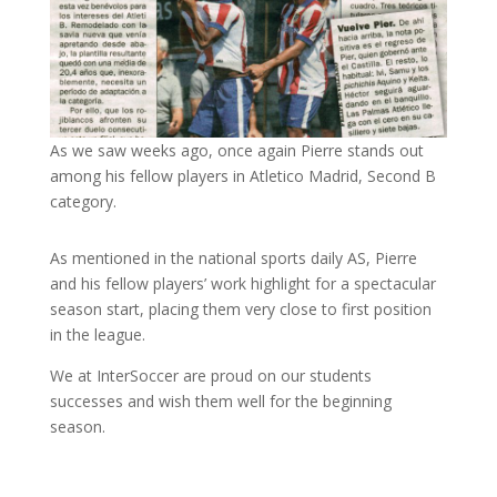
As we saw weeks ago, once again Pierre stands out
among his fellow players in Atletico Madrid, Second B
category.
As mentioned in the national sports daily AS, Pierre
and his fellow players’ work highlight for a spectacular
season start, placing them very close to first position
in the league.
We at InterSoccer are proud on our students
successes and wish them well for the beginning
season.