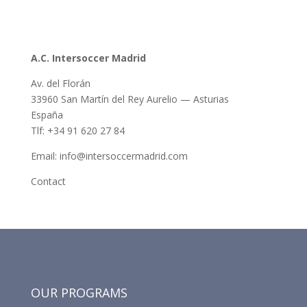
A.C. Intersoccer Madrid
Av. del Florán
33960 San Martín del Rey Aurelio — Asturias
España
Tlf: +34 91 620 27 84
Email: info@intersoccermadrid.com
Contact
OUR PROGRAMS