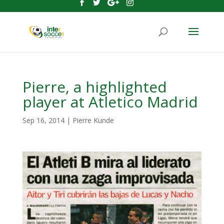
Pierre, a highlighted
player at Atletico Madrid
Sep 16, 2014
|
Pierre Kunde