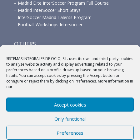
–
Madrid Elite InterSoccer Program Full Course
–
Madrid InterSoccer Short Stays
–
InterSoccer Madrid Talents Program
–
Football Workshops Intersoccer
OTHERS
–
Advertisement
SISTEMAS INTEGRALES DE OCIO, S.L. uses its own and third-party cookies
–
Links
to analyze website activity and display advertising related to your
–
Sponsors
preferences based on a profile drawn up based on your browsing
habits. You can accept cookies by pressing the Accept button or
configure or reject them by clicking on Preferences. More information in
our
Accept cookies
(c) 2018 A.C. Intersoccer |
Aviso legal
|
Política
Only functional
Privacidad
|
Política de cookies
Preferences
English
Español