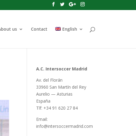
About us
Contact
English
A.C. Intersoccer Madrid
Av. del Florán
33960 San Martín del Rey
Aurelio — Asturias
España
Tlf: +34 91 620 27 84
Email:
info@intersoccermadrid.com