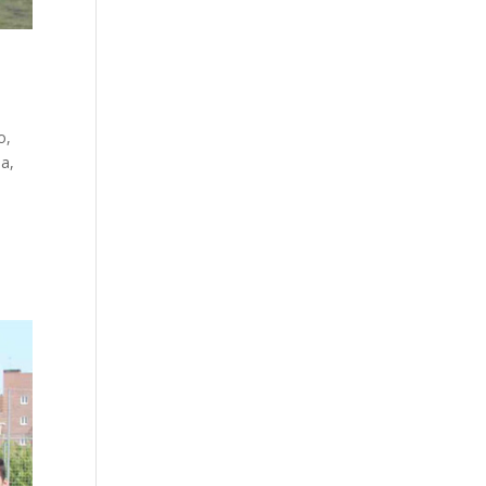
o,
ba,
e