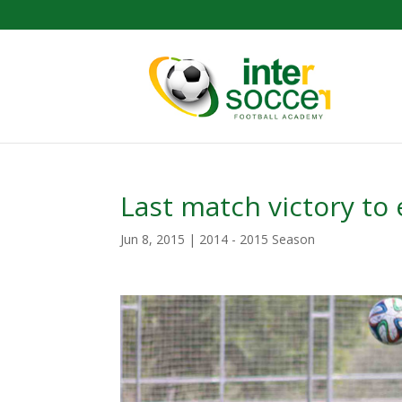
Last match victory to
Jun 8, 2015
|
2014 - 2015 Season