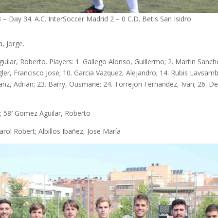
– Day 34. A.C. InterSoccer Madrid 2 – 0 C.D. Betis San Isidro
a, Jorge.
lar, Roberto. Players: 1. Gallego Alonso, Guillermo; 2. Martin Sanch
ngler, Francisco Jose; 10. Garcia Vazquez, Alejandro; 14. Rubis Lavsam
nanz, Adrian; 23. Barry, Ousmane; 24. Torrejon Fernandez, Ivan; 26. D
; 58′ Gomez Aguilar, Roberto
rol Robert; Albillos Ibañez, Jose María