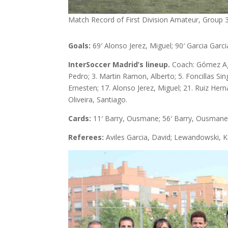
Match Record of First Division Amateur, Group 3 
Goals:
69′ Alonso Jerez, Miguel; 90′ Garcia Garci
InterSoccer Madrid’s lineup.
Coach: Gómez Agui
Pedro; 3. Martin Ramon, Alberto; 5. Foncillas Si
Ernesten; 17. Alonso Jerez, Miguel; 21. Ruiz Her
Oliveira, Santiago.
Cards:
11′ Barry, Ousmane; 56′ Barry, Ousmane
Referees:
Aviles Garcia, David; Lewandowski, Ka