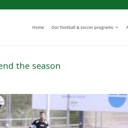
Home
Our football & soccer programs
 end the season