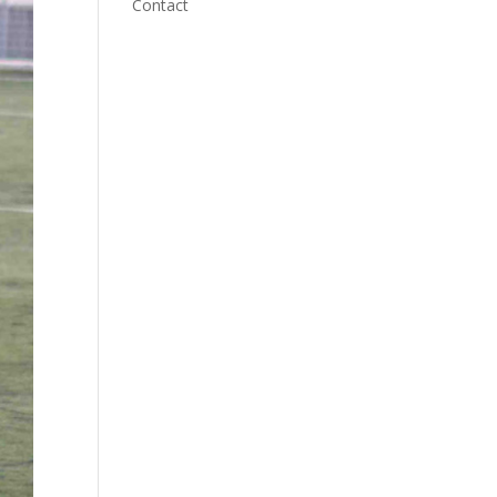
Contact