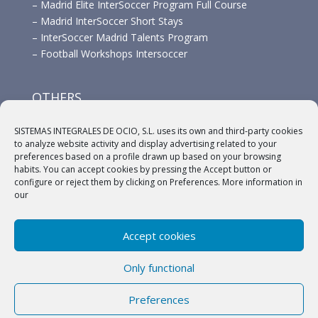
–
Madrid Elite InterSoccer Program Full Course
–
Madrid InterSoccer Short Stays
–
InterSoccer Madrid Talents Program
–
Football Workshops Intersoccer
OTHERS
–
Advertisement
SISTEMAS INTEGRALES DE OCIO, S.L. uses its own and third-party cookies
–
Links
to analyze website activity and display advertising related to your
–
Sponsors
preferences based on a profile drawn up based on your browsing
habits. You can accept cookies by pressing the Accept button or
configure or reject them by clicking on Preferences. More information in
our
Accept cookies
(c) 2018 A.C. Intersoccer |
Aviso legal
|
Política
Only functional
Privacidad
|
Política de cookies
Preferences
English
Español