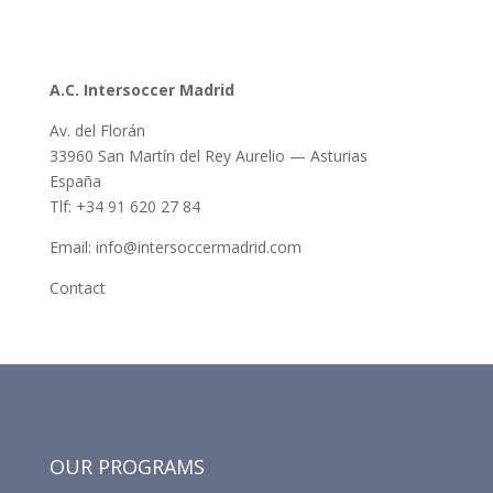
A.C. Intersoccer Madrid
Av. del Florán
33960 San Martín del Rey Aurelio — Asturias
España
Tlf: +34 91 620 27 84
Email: info@intersoccermadrid.com
Contact
OUR PROGRAMS