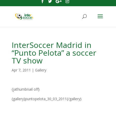
InterSoccer Madrid in
“Punto Pelota” a soccer
TV show
Apr 7, 2011
|
Gallery
{jathumbnail off}
{gallery}puntopelota_30_03_2011{/gallery}