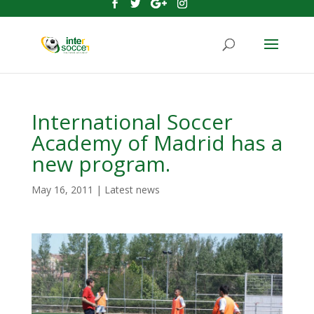
International Soccer
Academy of Madrid has a
new program.
May 16, 2011
|
Latest news