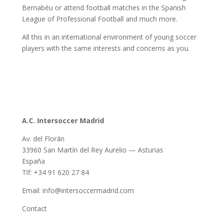
Bernabéu or attend football matches in the Spanish
League of Professional Football and much more.
All this in an international environment of young soccer
players with the same interests and concerns as you.
A.C. Intersoccer Madrid
Av. del Florán
33960 San Martín del Rey Aurelio — Asturias
España
Tlf: +34 91 620 27 84
Email: info@intersoccermadrid.com
Contact