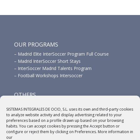
OUR PROGRAMS
–
Madrid Elite InterSoccer Program Full Course
–
Madrid InterSoccer Short Stays
–
InterSoccer Madrid Talents Program
–
Football Workshops Intersoccer
OTHERS
–
Advertisement
SISTEMAS INTEGRALES DE OCIO, S.L. uses its own and third-party cookies
–
Links
to analyze website activity and display advertising related to your
–
Sponsors
preferences based on a profile drawn up based on your browsing
habits. You can accept cookies by pressing the Accept button or
configure or reject them by clicking on Preferences. More information in
our