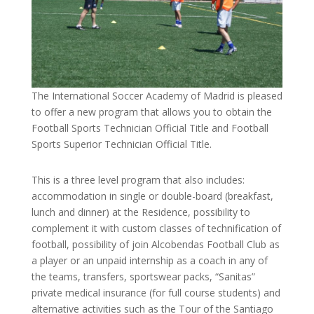
The International Soccer Academy of Madrid is pleased
to offer a new program that allows you to obtain the
Football Sports Technician Official Title and Football
Sports Superior Technician Official Title.
This is a three level program that also includes:
accommodation in single or double-board (breakfast,
lunch and dinner) at the Residence, possibility to
complement it with custom classes of technification of
football, possibility of join Alcobendas Football Club as
a player or an unpaid internship as a coach in any of
the teams, transfers, sportswear packs, “Sanitas”
private medical insurance (for full course students) and
alternative activities such as the Tour of the Santiago