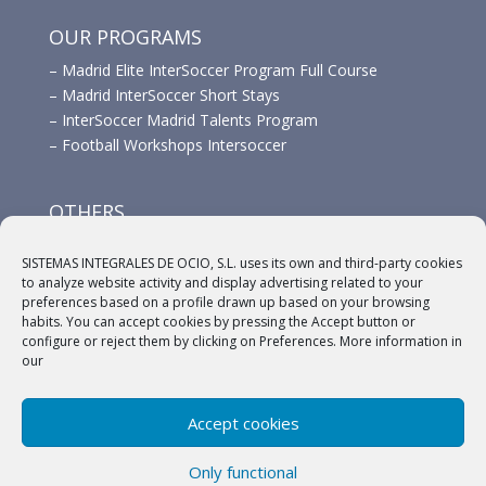
OUR PROGRAMS
–
Madrid Elite InterSoccer Program Full Course
–
Madrid InterSoccer Short Stays
–
InterSoccer Madrid Talents Program
–
Football Workshops Intersoccer
OTHERS
–
Advertisement
SISTEMAS INTEGRALES DE OCIO, S.L. uses its own and third-party cookies
–
Links
to analyze website activity and display advertising related to your
–
Sponsors
preferences based on a profile drawn up based on your browsing
habits. You can accept cookies by pressing the Accept button or
configure or reject them by clicking on Preferences. More information in
our
Accept cookies
(c) 2018 A.C. Intersoccer |
Aviso legal
|
Política
Only functional