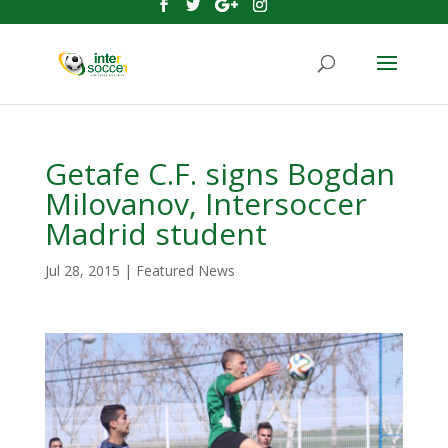
Getafe C.F. signs Bogdan
Milovanov, Intersoccer
Madrid student
Jul 28, 2015
|
Featured News