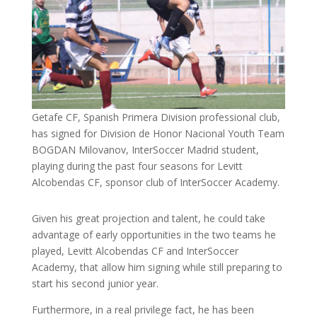
Getafe CF, Spanish Primera Division professional club,
has signed for Division de Honor Nacional Youth Team
BOGDAN Milovanov, InterSoccer Madrid student,
playing during the past four seasons for Levitt
Alcobendas CF, sponsor club of InterSoccer Academy.
Given his great projection and talent, he could take
advantage of early opportunities in the two teams he
played, Levitt Alcobendas CF and InterSoccer
Academy, that allow him signing while still preparing to
start his second junior year.
Furthermore, in a real privilege fact, he has been