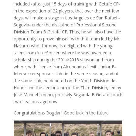
included -after just 15 days of training with Getafe CF-
in the expedition of 22 players, that over the next few
days, will make a stage in Los Angeles de San Rafael -
Segovia- under the discipline of Professional Second
Division Team B Getafe CF. Thus, he will also have the
opportunity to prove himself with that team led by Mr.
Navarro who, for now, is delighted with the young
talent from InterSoccer, where he was awarded a
scholarship during the 2014/2015 season and from
where, with license from Alcobendas Levitt Junior B-
Intersoccer sponsor club- in the same season, and at
the same club, he debuted on the Youth Division de
Honor and the senior team in the Third Division, led by
Jose Manuel Jimeno, precisely Segunda B Getafe coach
two seasons ago now.
Congratulations Bogdan! Good luck in the future!