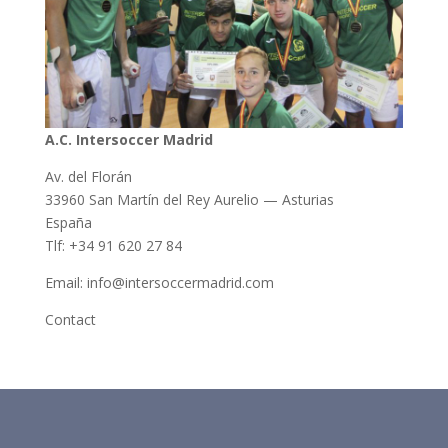
A.C. Intersoccer Madrid
Av. del Florán
33960 San Martín del Rey Aurelio — Asturias
España
Tlf: +34 91 620 27 84
Email: info@intersoccermadrid.com
Contact