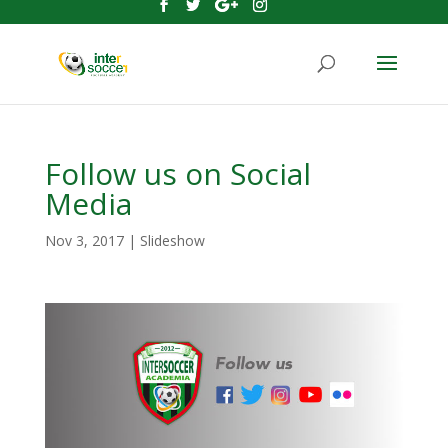
Follow us on Social
Media
Nov 3, 2017
|
Slideshow