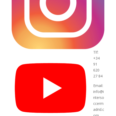
Tlf:
+34
91
620
27 84
Email:
info@i
nterso
ccerm
adrid.c
om