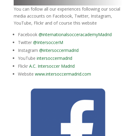
You can follow all our experiences following our social
media accounts on Facebook, Twitter, Instagram,
YouTube, Flickr and of course this website
Facebook
@internationalsocceracademyMadrid
Twitter
@IntersoccerM
Instagram
@intersoccermadrid
YouTube
intersoccermadrid
Flickr
A.C. Intersoccer Madrid
Website
www.intersoccermadrid.com