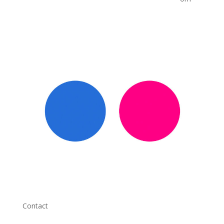
Contact