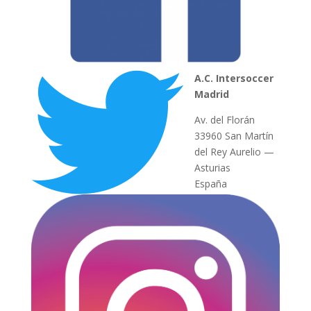
A.C. Intersoccer
Madrid
Av. del Florán
33960 San Martín
del Rey Aurelio —
Asturias
España