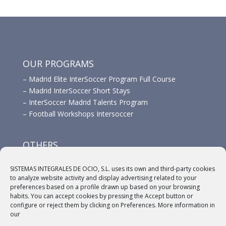
OUR PROGRAMS
–
Madrid Elite InterSoccer Program Full Course
–
Madrid InterSoccer Short Stays
–
InterSoccer Madrid Talents Program
–
Football Workshops Intersoccer
OTHERS
–
Advertisement
SISTEMAS INTEGRALES DE OCIO, S.L. uses its own and third-party cookies
–
Links
to analyze website activity and display advertising related to your
–
Sponsors
preferences based on a profile drawn up based on your browsing
habits. You can accept cookies by pressing the Accept button or
configure or reject them by clicking on Preferences. More information in
our