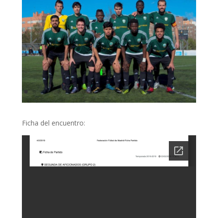
Ficha del encuentro: