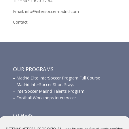
Tlf: +34 91 620 27 84
Email: info@intersoccermadrid.com
Contact
OUR PROGRAMS
–
Madrid Elite InterSoccer Program Full Course
–
Madrid InterSoccer Short Stays
–
InterSoccer Madrid Talents Program
–
Football Workshops Intersoccer
OTHERS
–
Advertisement
SISTEMAS INTEGRALES DE OCIO, S.L. uses its own and third-party cookies