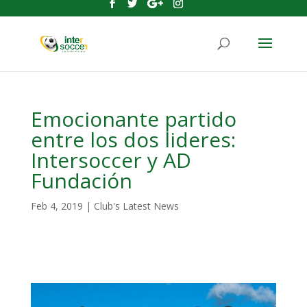
Emocionante partido
entre los dos lideres:
Intersoccer y AD
Fundación
Feb 4, 2019
|
Club's Latest News