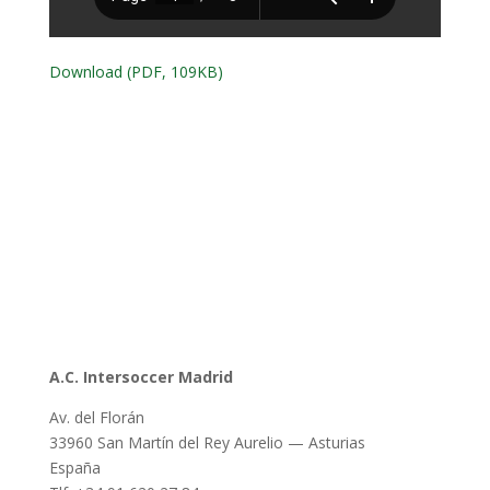
Download (PDF, 109KB)
A.C. Intersoccer Madrid
Av. del Florán
33960 San Martín del Rey Aurelio — Asturias
España