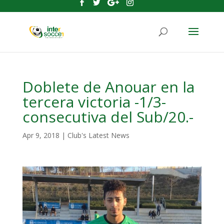
Doblete de Anouar en la
tercera victoria -1/3-
consecutiva del Sub/20.-
Apr 9, 2018
|
Club's Latest News