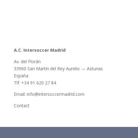
A.C. Intersoccer Madrid
Av. del Florán
33960 San Martín del Rey Aurelio — Asturias
España
Tlf: +34 91 620 27 84
Email: info@intersoccermadrid.com
Contact