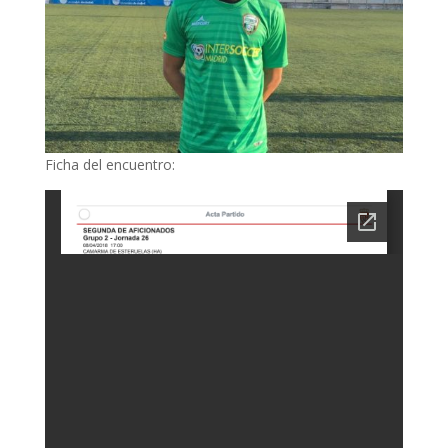
Ficha del encuentro: