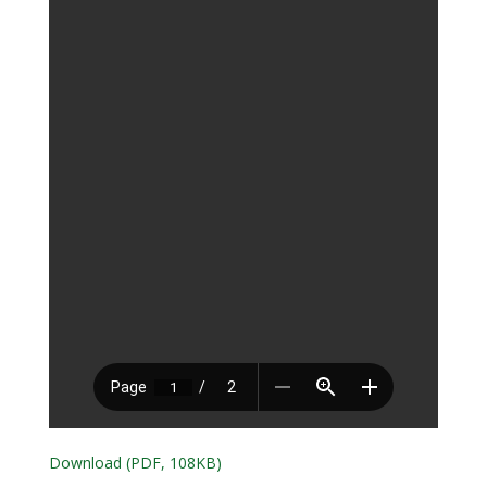
Download (PDF, 108KB)