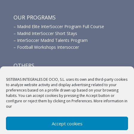
OUR PROGRAMS
–
Madrid Elite InterSoccer Program Full Course
–
Madrid InterSoccer Short Stays
–
InterSoccer Madrid Talents Program
–
Football Workshops Intersoccer
OTHERS
–
Advertisement
SISTEMAS INTEGRALES DE OCIO, S.L. uses its own and third-party cookies
–
Links
to analyze website activity and display advertising related to your
–
Sponsors
preferences based on a profile drawn up based on your browsing
habits. You can accept cookies by pressing the Accept button or
configure or reject them by clicking on Preferences. More information in
our
Accept cookies