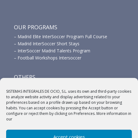
OUR PROGRAMS
–
Madrid Elite InterSoccer Program Full Course
–
Madrid InterSoccer Short Stays
–
InterSoccer Madrid Talents Program
–
Football Workshops Intersoccer
OTHERS
–
Advertisement
SISTEMAS INTEGRALES DE OCIO, S.L. uses its own and third-party cookies
–
Links
to analyze website activity and display advertising related to your
–
Sponsors
preferences based on a profile drawn up based on your browsing
habits. You can accept cookies by pressing the Accept button or
configure or reject them by clicking on Preferences. More information in
our
Accept cookies