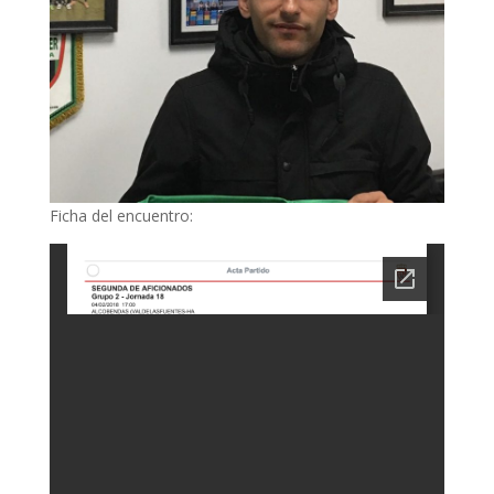
Ficha del encuentro: