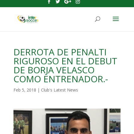
DERROTA DE PENALTI
RIGUROSO EN EL DEBUT
DE BORJA VELASCO
COMO ENTRENADOR.-
Feb 5, 2018
|
Club's Latest News