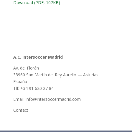
Download (PDF, 107KB)
A.C. Intersoccer Madrid
Av. del Florán
33960 San Martín del Rey Aurelio — Asturias
España
Tlf: +34 91 620 27 84
Email: info@intersoccermadrid.com
Contact