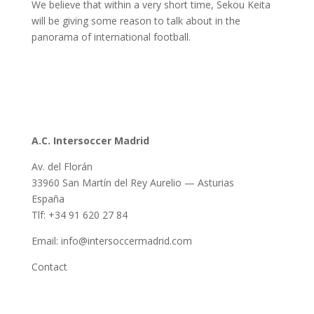
We believe that within a very short time, Sekou Keita
will be giving some reason to talk about in the
panorama of international football.
A.C. Intersoccer Madrid
Av. del Florán
33960 San Martín del Rey Aurelio — Asturias
España
Tlf: +34 91 620 27 84
Email: info@intersoccermadrid.com
Contact