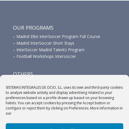
OUR PROGRAMS
–
Madrid Elite InterSoccer Program Full Course
–
Madrid InterSoccer Short Stays
–
InterSoccer Madrid Talents Program
–
Football Workshops Intersoccer
OTHERS
–
Advertisement
SISTEMAS INTEGRALES DE OCIO, S.L. uses its own and third-party cookies
–
Links
to analyze website activity and display advertising related to your
–
Sponsors
preferences based on a profile drawn up based on your browsing
habits. You can accept cookies by pressing the Accept button or
configure or reject them by clicking on Preferences. More information in
our