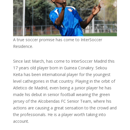
A true soccer promise has come to InterSoccer
Residence.
Since last March, has come to InterSoccer Madrid this
17 years old player born in Guinea Conakry. Sekou
Keita has been international player for the youngest
level cathegories in that country. Playing in the orbit of
Atletico de Madrid, even being a junior player he has
made his debut in senior football wearing the green
jersey of the Alcobendas FC Senior Team, where his
actions are causing a great sensation to the crowd and
the professionals. He is a player worth taking into
account.