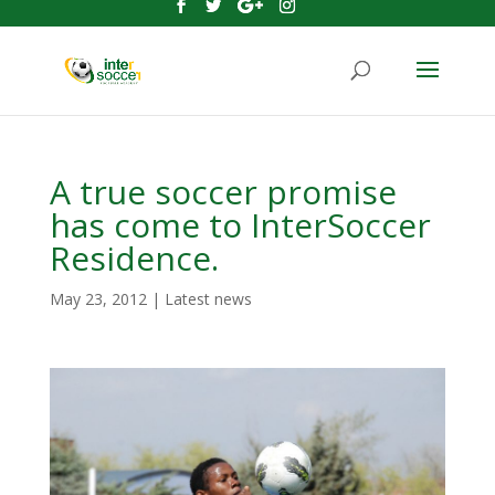
A true soccer promise
has come to InterSoccer
Residence.
May 23, 2012
|
Latest news