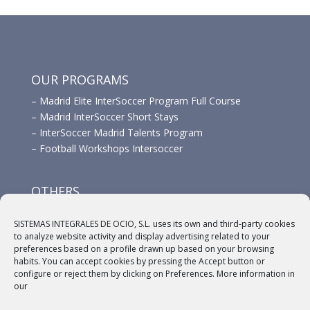
OUR PROGRAMS
–
Madrid Elite InterSoccer Program Full Course
–
Madrid InterSoccer Short Stays
–
InterSoccer Madrid Talents Program
–
Football Workshops Intersoccer
OTHERS
–
Advertisement
SISTEMAS INTEGRALES DE OCIO, S.L. uses its own and third-party cookies
–
Links
to analyze website activity and display advertising related to your
–
Sponsors
preferences based on a profile drawn up based on your browsing
habits. You can accept cookies by pressing the Accept button or
configure or reject them by clicking on Preferences. More information in
our