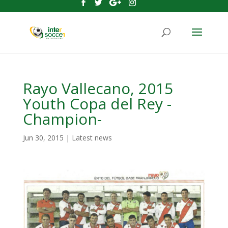
Rayo Vallecano, 2015
Youth Copa del Rey -
Champion-
Jun 30, 2015
|
Latest news