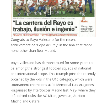
Congrats to Rayo Vallecano for the recent
achievement of “Copa del Rey” in the final that faced
none other than Real Madrid.
Rayo Vallecano has demonstrated for some years to
be among the strongest football squads of national
and international scope. This triumph joins the recently
obtained by the kids in the U16 category, which were
tournament champions at “II Memorial Luis Aragones”
-organized by InterSoccer Madrid last May- where they
left behind clubs like AC Milan, Juventus, Atletico
Madrid and Getafe.