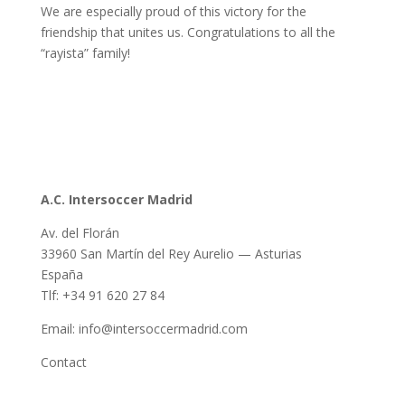
We are especially proud of this victory for the
friendship that unites us. Congratulations to all the
“rayista” family!
A.C. Intersoccer Madrid
Av. del Florán
33960 San Martín del Rey Aurelio — Asturias
España
Tlf: +34 91 620 27 84
Email: info@intersoccermadrid.com
Contact