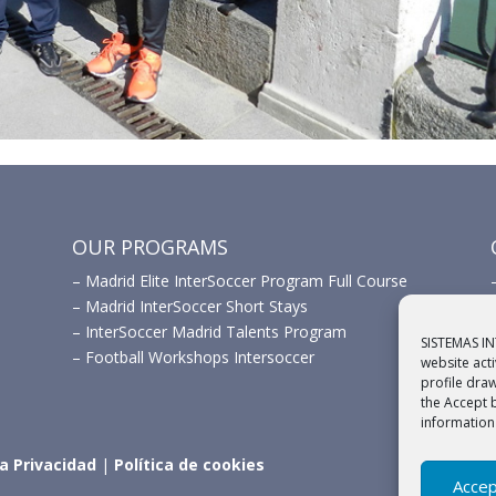
OUR PROGRAMS
–
Madrid Elite InterSoccer Program Full Course
–
Madrid InterSoccer Short Stays
–
InterSoccer Madrid Talents Program
SISTEMAS IN
–
Football Workshops Intersoccer
website act
profile dra
the Accept 
information
ca Privacidad
|
Política de cookies
Accep