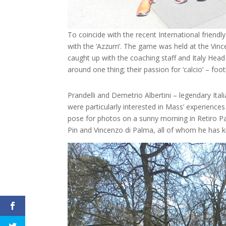
To coincide with the recent International friendl
with the ‘Azzurri’. The game was held at the Vin
caught up with the coaching staff and Italy Hea
around one thing; their passion for ‘calcio’ – foot
Prandelli and Demetrio Albertini – legendary Itali
were particularly interested in Mass’ experience
pose for photos on a sunny morning in Retiro Pa
Pin and Vincenzo di Palma, all of whom he has k