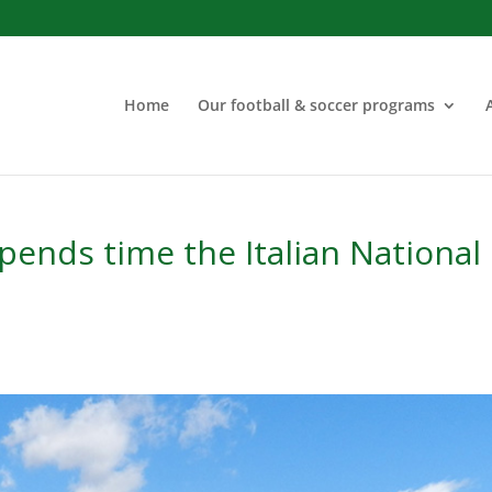
Home
Our football & soccer programs
ends time the Italian National