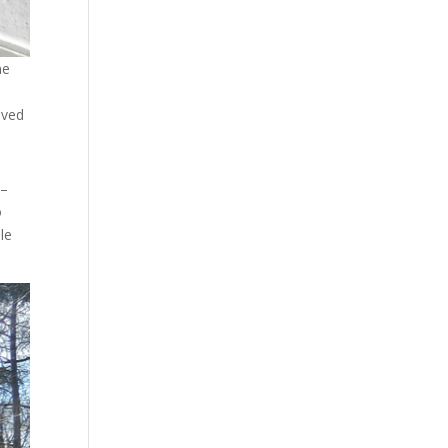
me
lved
 –
o
le