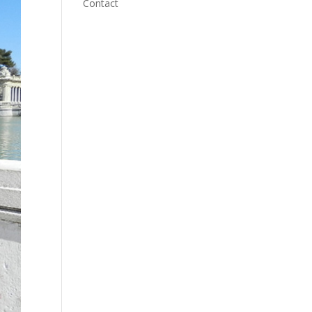
Contact