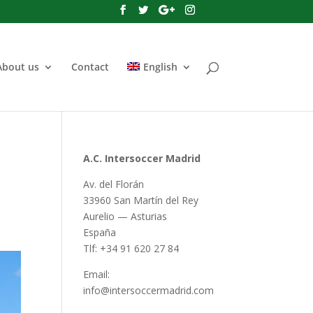
About us
Contact
English
A.C. Intersoccer Madrid
Av. del Florán
33960 San Martín del Rey
Aurelio — Asturias
España
Tlf: +34 91 620 27 84
Email:
info@intersoccermadrid.com