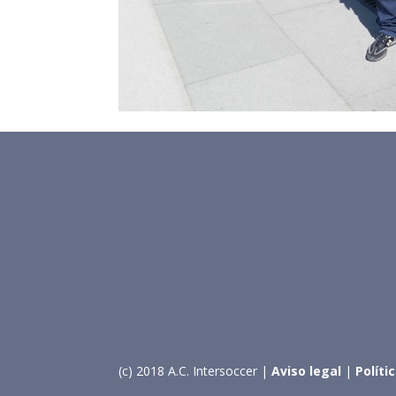
(c) 2018 A.C. Intersoccer |
Aviso legal
|
Políti