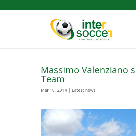
Massimo Valenziano sp
Team
Mar 10, 2014
|
Latest news