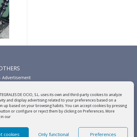
OTHERS
–
Advertisement
–
Links
–
Sponsors
TEGRALES DE OCIO, S.L. uses its own and third-party cookies to analyze
ivity and display advertising related to your preferences based on a
wn up based on your browsing habits. You can accept cookies by pressing
button or configure or reject them by clicking on Preferences. More
 in our
t cookies
Only functional
Preferences