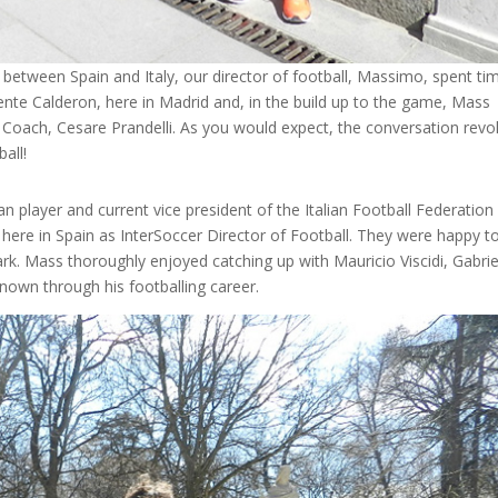
y between Spain and Italy, our director of football, Massimo, spent ti
cente Calderon, here in Madrid and, in the build up to the game, Mass
d Coach, Cesare Prandelli. As you would expect, the conversation revo
ball!
an player and current vice president of the Italian Football Federation
s here in Spain as InterSoccer Director of Football. They were happy t
rk. Mass thoroughly enjoyed catching up with Mauricio Viscidi, Gabrie
nown through his footballing career.