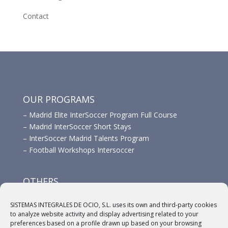
Contact
OUR PROGRAMS
–
Madrid Elite InterSoccer Program Full Course
–
Madrid InterSoccer Short Stays
–
InterSoccer Madrid Talents Program
–
Football Workshops Intersoccer
OTHERS
–
Advertisement
SISTEMAS INTEGRALES DE OCIO, S.L. uses its own and third-party cookies
–
Links
to analyze website activity and display advertising related to your
–
Sponsors
preferences based on a profile drawn up based on your browsing