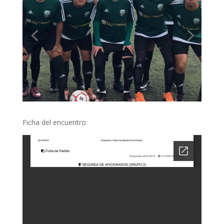
Ficha del encuentro: