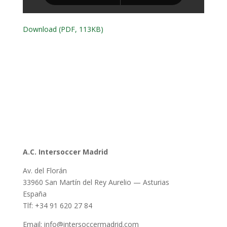
Download (PDF, 113KB)
A.C. Intersoccer Madrid
Av. del Florán
33960 San Martín del Rey Aurelio — Asturias
España
Tlf: +34 91 620 27 84
Email: info@intersoccermadrid.com