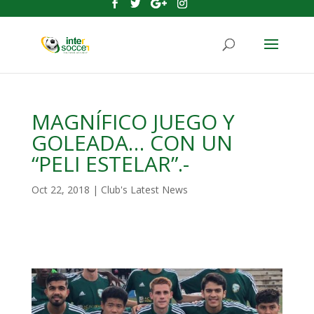
MAGNÍFICO JUEGO Y
GOLEADA… CON UN
“PELI ESTELAR”.-
Oct 22, 2018
|
Club's Latest News