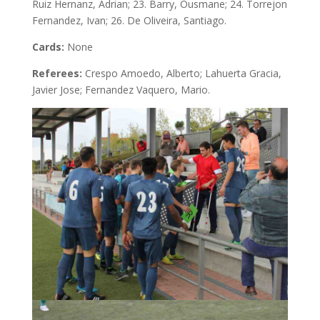
Ruiz Hernanz, Adrian; 23. Barry, Ousmane; 24. Torrejon
Fernandez, Ivan; 26. De Oliveira, Santiago.
Cards:
None
Referees:
Crespo Amoedo, Alberto; Lahuerta Gracia,
Javier Jose; Fernandez Vaquero, Mario.