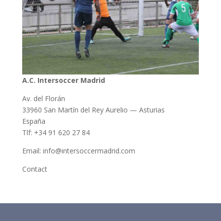
A.C. Intersoccer Madrid
Av. del Florán
33960 San Martín del Rey Aurelio — Asturias
España
Tlf: +34 91 620 27 84
Email: info@intersoccermadrid.com
Contact