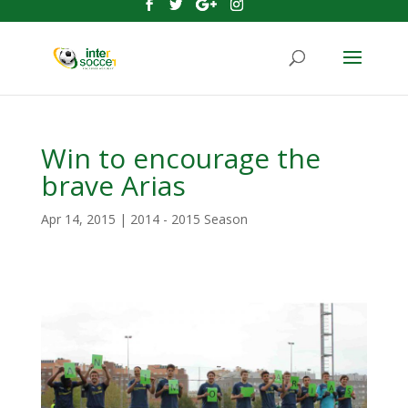
Win to encourage the
brave Arias
Apr 14, 2015
|
2014 - 2015 Season