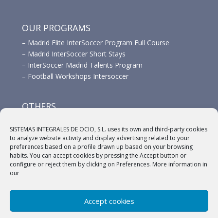
OUR PROGRAMS
–
Madrid Elite InterSoccer Program Full Course
–
Madrid InterSoccer Short Stays
–
InterSoccer Madrid Talents Program
–
Football Workshops Intersoccer
OTHERS
–
Advertisement
SISTEMAS INTEGRALES DE OCIO, S.L. uses its own and third-party cookies
–
Links
to analyze website activity and display advertising related to your
–
Sponsors
preferences based on a profile drawn up based on your browsing
habits. You can accept cookies by pressing the Accept button or
configure or reject them by clicking on Preferences. More information in
our
Accept cookies