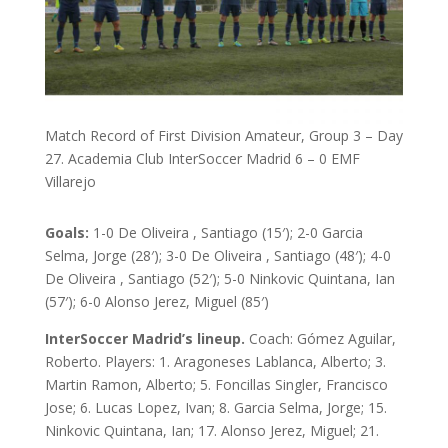
Match Record of First Division Amateur, Group 3 – Day
27. Academia Club InterSoccer Madrid 6 – 0 EMF
Villarejo
Goals:
1-0 De Oliveira , Santiago (15′); 2-0 Garcia
Selma, Jorge (28′); 3-0 De Oliveira , Santiago (48′); 4-0
De Oliveira , Santiago (52′); 5-0 Ninkovic Quintana, Ian
(57′); 6-0 Alonso Jerez, Miguel (85′)
InterSoccer Madrid’s lineup.
Coach: Gómez Aguilar,
Roberto. Players: 1. Aragoneses Lablanca, Alberto; 3.
Martin Ramon, Alberto; 5. Foncillas Singler, Francisco
Jose; 6. Lucas Lopez, Ivan; 8. Garcia Selma, Jorge; 15.
Ninkovic Quintana, Ian; 17. Alonso Jerez, Miguel; 21.