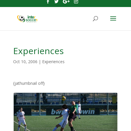
Experiences
Oct 10, 2006
|
Experiences
{jathumbnail off}