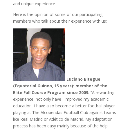
and unique experience.
Here is the opinion of some of our participating
members who talk about their experience with us:
Luciano Bitegue
(Equatorial Guinea, 15 years): member of the
Elite Full Course Program since 2009:
“A rewarding
experience, not only have I improved my academic
education, I have also become a better football player
playing at The Alcobendas Football Club against teams
like Real Madrid or Atlético de Madrid. My adaptation
process has been easy mainly because of the help