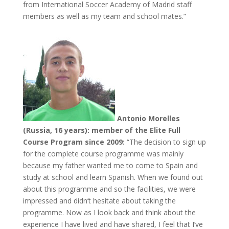
from International Soccer Academy of Madrid staff
members as well as my team and school mates.”
Antonio Morelles
(Russia, 16 years): member of the Elite Full
Course Program since 2009:
“The decision to sign up
for the complete course programme was mainly
because my father wanted me to come to Spain and
study at school and learn Spanish. When we found out
about this programme and so the facilities, we were
impressed and didn’t hesitate about taking the
programme. Now as I look back and think about the
experience I have lived and have shared, I feel that I’ve