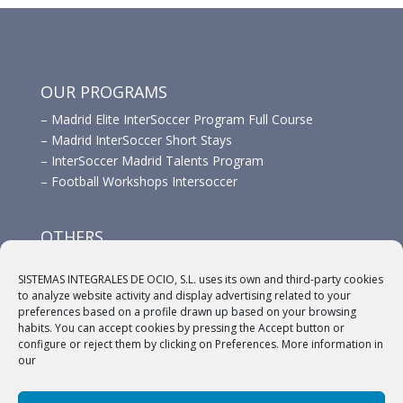
OUR PROGRAMS
–
Madrid Elite InterSoccer Program Full Course
–
Madrid InterSoccer Short Stays
–
InterSoccer Madrid Talents Program
–
Football Workshops Intersoccer
OTHERS
–
Advertisement
SISTEMAS INTEGRALES DE OCIO, S.L. uses its own and third-party cookies
–
Links
to analyze website activity and display advertising related to your
–
Sponsors
preferences based on a profile drawn up based on your browsing
habits. You can accept cookies by pressing the Accept button or
configure or reject them by clicking on Preferences. More information in
our