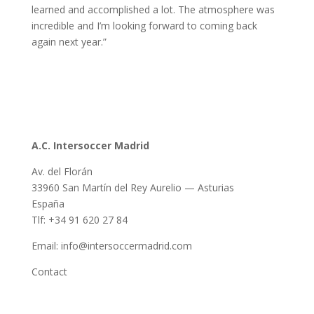
learned and accomplished a lot. The atmosphere was
incredible and I’m looking forward to coming back
again next year.”
A.C. Intersoccer Madrid
Av. del Florán
33960 San Martín del Rey Aurelio — Asturias
España
Tlf: +34 91 620 27 84
Email: info@intersoccermadrid.com
Contact