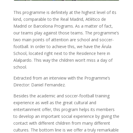
This programme is definitely at the highest level of its
kind, comparable to the Real Madrid, Atlético de
Madrid or Barcelona Programs. As a matter of fact,
our teams play against those teams. The programme’s
two main points of attention are school and soccer-
football. In order to achieve this, we have the Árula
School, located right next to the Residence here in
Alalpardo. This way the children won’t miss a day of
school.
Extracted from an interview with the Programme’s
Director: Daniel Fernandez.
Besides the academic and soccer-football training
experience as well as the great cultural and
entertainment offer, this program helps its members
to develop an important social experience by giving the
contact with different children from many different
cultures. The bottom line is we offer a truly remarkable