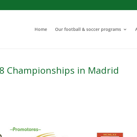
Home
Our football & soccer programs
18 Championships in Madrid