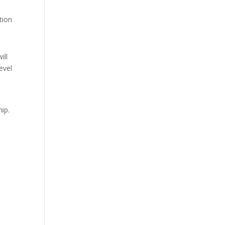
tion
ill
evel
ip.