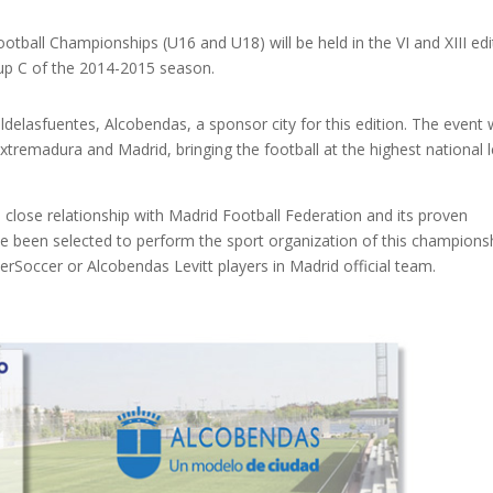
tball Championships (U16 and U18) will be held in the VI and XIII edi
oup C of the 2014-2015 season.
ldelasfuentes, Alcobendas, a sponsor city for this edition. The event w
 Extremadura and Madrid, bringing the football at the highest national l
 close relationship with Madrid Football Federation and its proven
ve been selected to perform the sport organization of this championsh
erSoccer or Alcobendas Levitt players in Madrid official team.