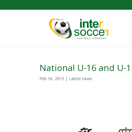
National U-16 and U-
Feb 16, 2015
|
Latest news