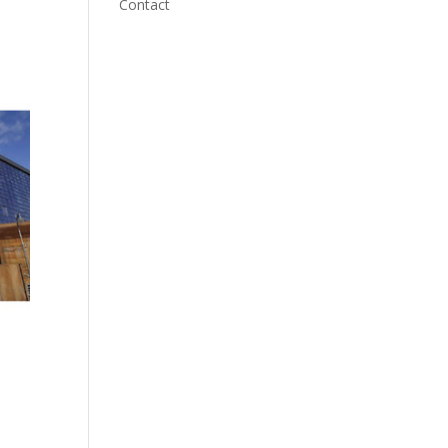
Contact