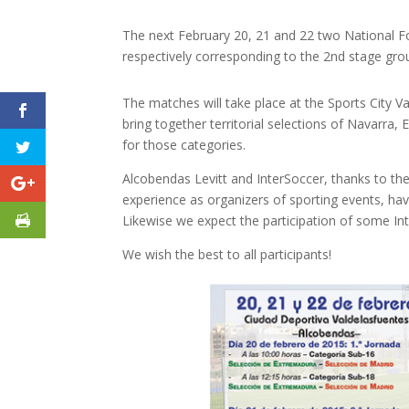
The next February 20, 21 and 22 two National Foo
respectively corresponding to the 2nd stage gr
The matches will take place at the Sports City Va
bring together territorial selections of Navarra,
for those categories.
Alcobendas Levitt and InterSoccer, thanks to the
experience as organizers of sporting events, ha
Likewise we expect the participation of some Int
We wish the best to all participants!