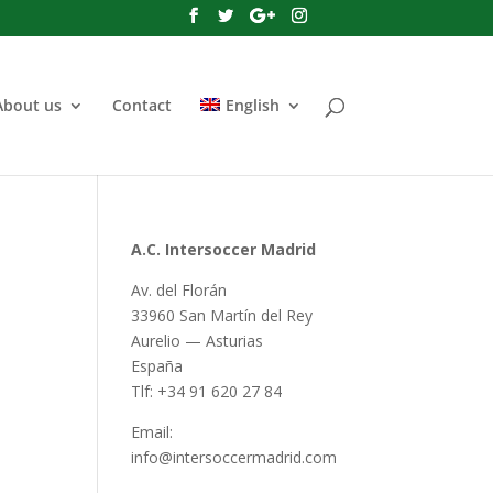
About us
Contact
English
A.C. Intersoccer Madrid
Av. del Florán
33960 San Martín del Rey
Aurelio — Asturias
España
Tlf: +34 91 620 27 84
Email:
info@intersoccermadrid.com