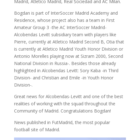
Madrid, Atletico Madrid, Real Sociedad and AC Milan.
Bogdan is part of InterSoccer Madrid Academy and
Residence, whose project also has a team in First
Amateur Group 3 -the AC InterSoccer Madrid-
Alcobendas Levitt subsidiary team with players like
Pierre, currently at Atletico Madrid Second B, Otia that
is currently at Atletico Madrid Youth Honor Division or
Antonio Morelles playing now at Sizram 2000, Second
National Division in Russia-. Besides those already
highlighted in Alcobendas Levitt: Sory Kaba -in Third
Division- and Christian and Emile -in Youth Honor
Division-.
Great news for Alcobendas-Levitt and one of the best
realities of working with the squad throughout the
Community of Madrid. Congratulations Bogdan!
News published in FutMadrid, the most popular
football site of Madrid.