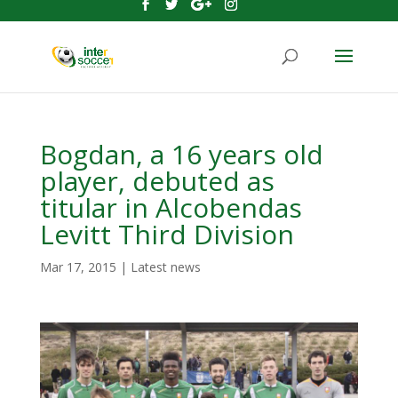
Bogdan, a 16 years old
player, debuted as
titular in Alcobendas
Levitt Third Division
Mar 17, 2015
|
Latest news