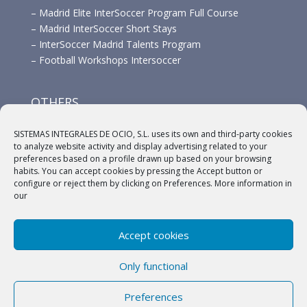
–
Madrid Elite InterSoccer Program Full Course
–
Madrid InterSoccer Short Stays
–
InterSoccer Madrid Talents Program
–
Football Workshops Intersoccer
OTHERS
–
Advertisement
SISTEMAS INTEGRALES DE OCIO, S.L. uses its own and third-party cookies
–
Links
to analyze website activity and display advertising related to your
–
Sponsors
preferences based on a profile drawn up based on your browsing
habits. You can accept cookies by pressing the Accept button or
configure or reject them by clicking on Preferences. More information in
our
Accept cookies
(c) 2018 A.C. Intersoccer |
Aviso legal
|
Política
Only functional
Privacidad
|
Política de cookies
Preferences