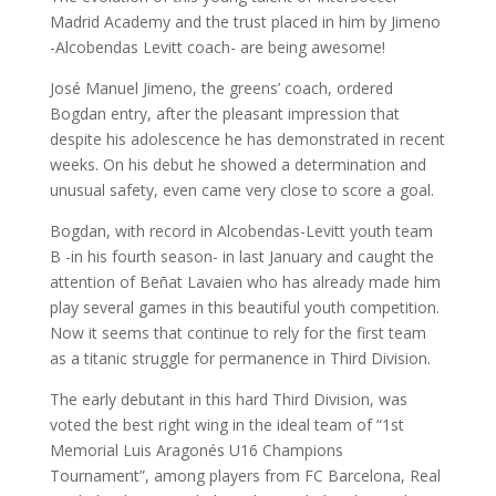
Madrid Academy and the trust placed in him by Jimeno
-Alcobendas Levitt coach- are being awesome!
José Manuel Jimeno, the greens’ coach, ordered
Bogdan entry, after the pleasant impression that
despite his adolescence he has demonstrated in recent
weeks. On his debut he showed a determination and
unusual safety, even came very close to score a goal.
Bogdan, with record in Alcobendas-Levitt youth team
B -in his fourth season- in last January and caught the
attention of Beñat Lavaien who has already made him
play several games in this beautiful youth competition.
Now it seems that continue to rely for the first team
as a titanic struggle for permanence in Third Division.
The early debutant in this hard Third Division, was
voted the best right wing in the ideal team of “1st
Memorial Luis Aragonés U16 Champions
Tournament”, among players from FC Barcelona, Real