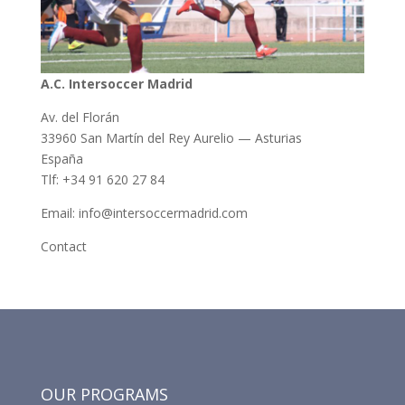
A.C. Intersoccer Madrid
Av. del Florán
33960 San Martín del Rey Aurelio — Asturias
España
Tlf: +34 91 620 27 84
Email: info@intersoccermadrid.com
Contact
OUR PROGRAMS