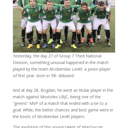
Yesterday, the day 27 of Group 7 Third National
Division, something unusual happened in the match
played by the team Alcobendas Levitt: a junior player
of first year -born in ’98- debuted.
And at day 28, Bogdan, he went as titular player in the
match against Mostoles URJC, being one of the
“greens” MVP of a match that ended with a tie to a
goal. While, the better chances and best game were in
the boots of Alcobendas Levitt players.
The evolution of this young talent of InterSoccer