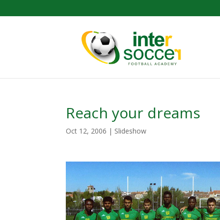
Reach your dreams
Oct 12, 2006
|
Slideshow