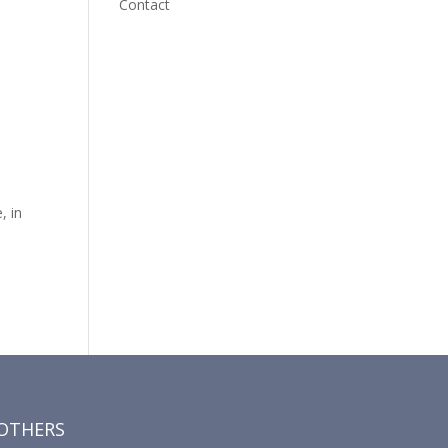
Contact
, in
OTHERS