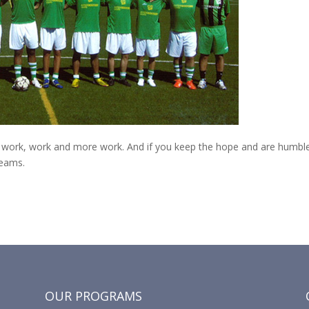
en: work, work and more work. And if you keep the hope and are humble
reams.
OUR PROGRAMS