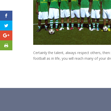
Certainly the talent, always respect others, th
football as in life, you will reach many of your d