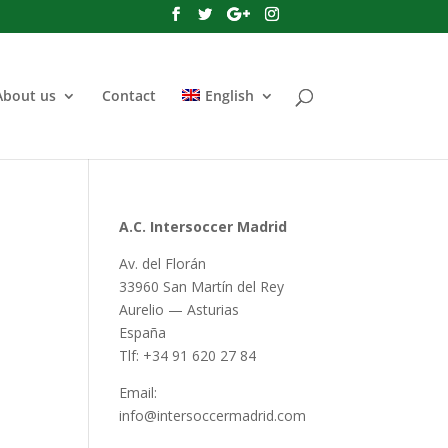
About us
Contact
English
A.C. Intersoccer Madrid
Av. del Florán
33960 San Martín del Rey
Aurelio — Asturias
España
Tlf: +34 91 620 27 84
Email:
info@intersoccermadrid.com