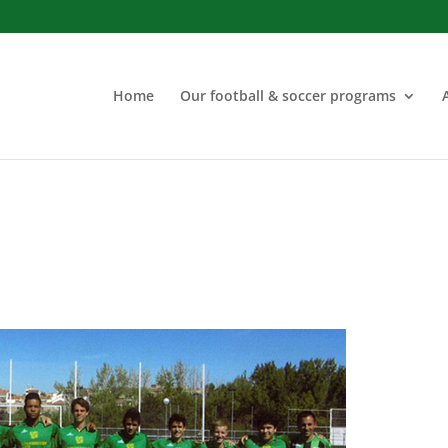
Home
Our football & soccer programs